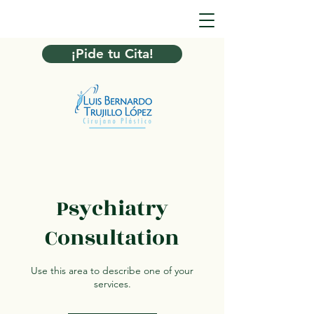
¡Pide tu Cita!
Psychiatry
Consultation
Use this area to describe one of your
services.