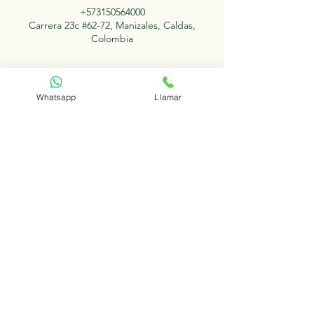
+573150564000
Carrera 23c #62-72, Manizales, Caldas,
Colombia
Whatsapp
Llamar
Redes Sociales
Contacto
Facebook
+57
315 056 4000
Instagram
+57 315 057 6000
Conócenos
Trayectoria Dr. Luis Bernardo