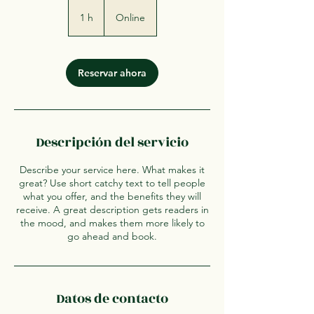
1 h
1
Online
Reservar ahora
Descripción del servicio
Describe your service here. What makes it
great? Use short catchy text to tell people
what you offer, and the benefits they will
receive. A great description gets readers in
the mood, and makes them more likely to
go ahead and book.
Datos de contacto